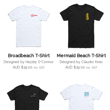
Broadbeach T-Shirt
Mermaid Beach T-Shirt
Designed by Hayley O'Connor
Designed by Claudio Kirac
AUD
$
39.00
AUD
$
39.00
inc. GST
inc. GST