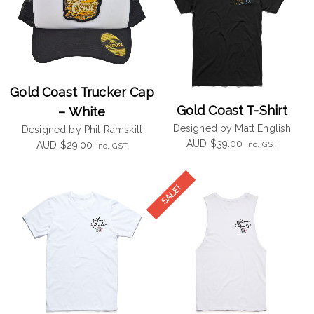
Gold Coast Trucker Cap
Gold Coast T-Shirt
– White
Designed by Matt English
Designed by Phil Ramskill
AUD
$
39.00
inc. GST
AUD
$
29.00
inc. GST