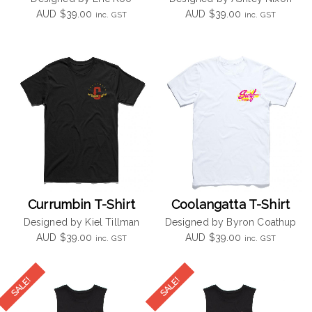
AUD
$
39.00
AUD
$
39.00
inc. GST
inc. GST
Currumbin T-Shirt
Coolangatta T-Shirt
Designed by Kiel Tillman
Designed by Byron Coathup
AUD
$
39.00
AUD
$
39.00
inc. GST
inc. GST