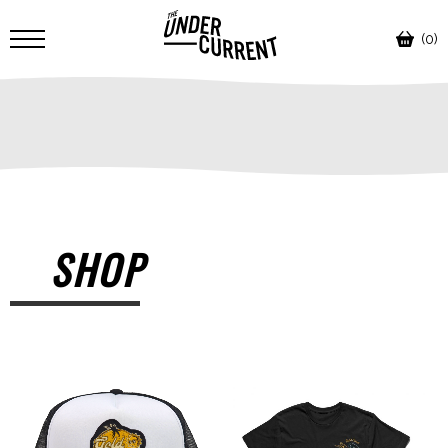
(0)
SHOP