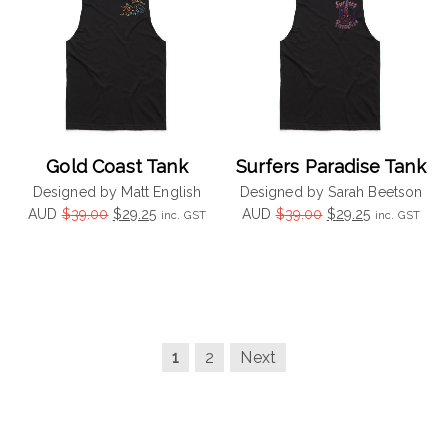
Gold Coast Tank
Surfers Paradise Tank
Designed by Matt English
Designed by Sarah Beetson
Original
Current
Original
Current
AUD
$
39.00
$
29.25
AUD
$
39.00
$
29.25
inc. GST
inc. GST
price
price
price
price
was:
is:
was:
is:
$39.00.
$29.25.
$39.00.
$29.25.
1
2
Next