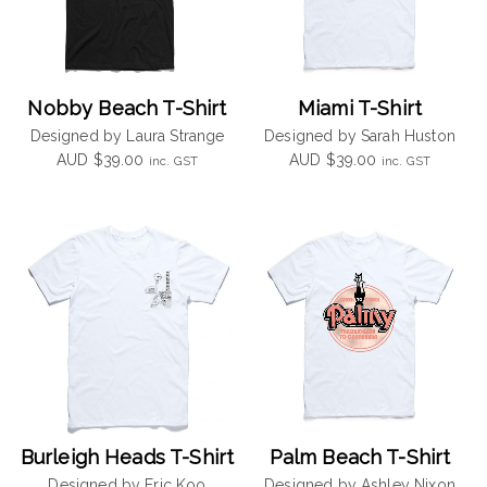
Nobby Beach T-Shirt
Miami T-Shirt
Designed by Laura Strange
Designed by Sarah Huston
AUD
$
39.00
AUD
$
39.00
inc. GST
inc. GST
Burleigh Heads T-Shirt
Palm Beach T-Shirt
Designed by Eric Koo
Designed by Ashley Nixon