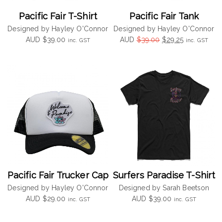
Pacific Fair T-Shirt
Pacific Fair Tank
Designed by Hayley O'Connor
Designed by Hayley O'Connor
Original
Current
AUD
$
39.00
AUD
$
39.00
$
29.25
inc. GST
inc. GST
price
price
was:
is:
$39.00.
$29.25.
Pacific Fair Trucker Cap
Surfers Paradise T-Shirt
Designed by Hayley O'Connor
Designed by Sarah Beetson
AUD
$
29.00
AUD
$
39.00
inc. GST
inc. GST