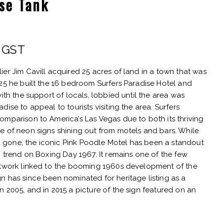
ise Tank
rent
. GST
e
er Jim Cavill acquired 25 acres of land in a town that was
925 he built the 16 bedroom Surfers Paradise Hotel and
ith the support of locals, lobbied until the area was
ise to appeal to tourists visiting the area. Surfers
25.
omparison to America’s Las Vegas due to both its thriving
e of neon signs shining out from motels and bars. While
gone, the iconic Pink Poodle Motel has been a standout
n trend on Boxing Day 1967. It remains one of the few
rtwork linked to the booming 1960s development of the
n has since been nominated for heritage listing as a
 2005, and in 2015 a picture of the sign featured on an