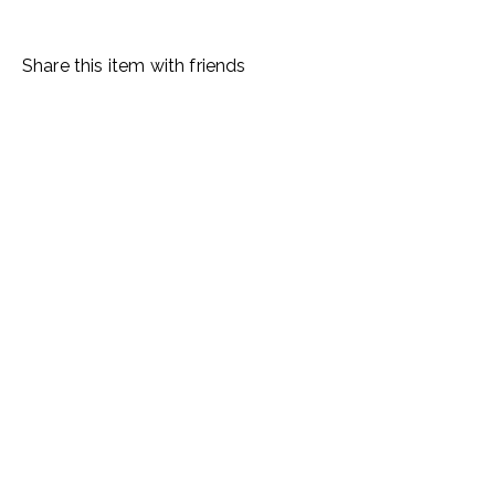
Share this item with friends