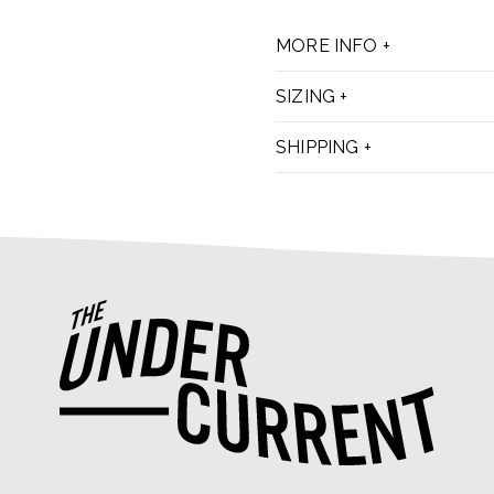
MORE INFO
SIZING
SHIPPING