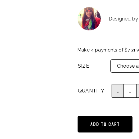
Designed by
Make 4 payments of
$
7.31
w
SIZE
QUANTITY
ADD TO CART