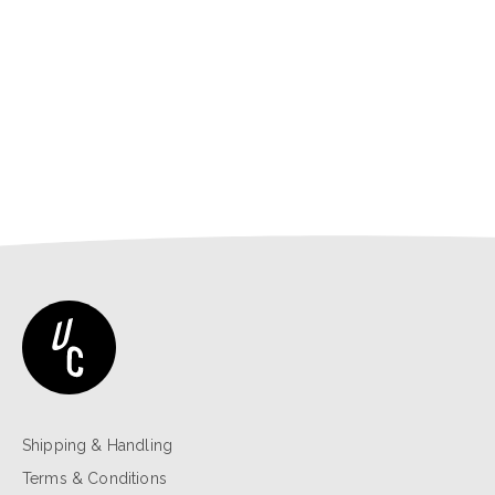
Shipping & Handling
Terms & Conditions