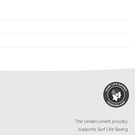
The Undercurrent proudly
supports
Surf Life Saving