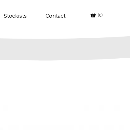
Stockists
Contact
(0)