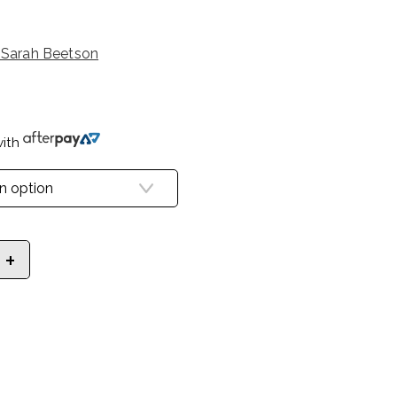
 Sarah Beetson
ith