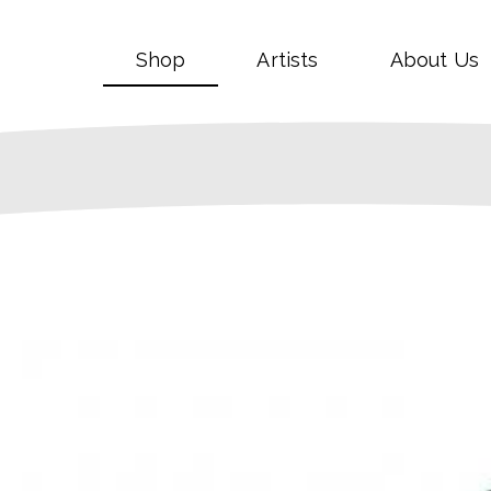
Shop
Artists
About Us
SALE!