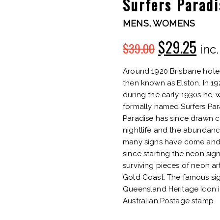
Surfers Parad
MENS
,
WOMENS
$
29.25
$
39.00
Original
Cur
inc
price
pric
Around 1920 Brisbane hoteli
then known as Elston. In 1
was:
is:
during the early 1930s he, w
formally named Surfers Parad
$39.00.
$29.
Paradise has since drawn c
nightlife and the abundanc
many signs have come and 
since starting the neon sig
surviving pieces of neon a
Gold Coast. The famous sig
Queensland Heritage Icon in
Australian Postage stamp.