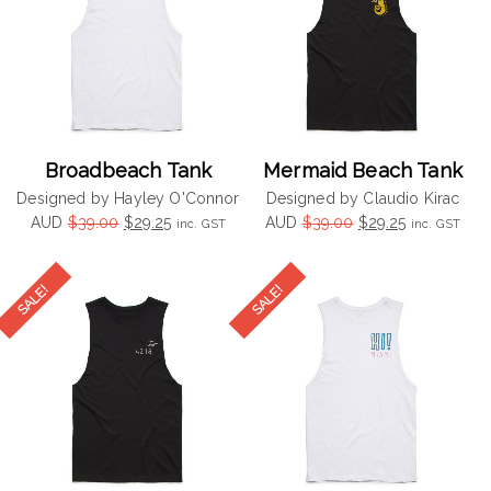
Broadbeach Tank
Mermaid Beach Tank
Designed by Hayley O'Connor
Designed by Claudio Kirac
Original
Current
Original
Current
AUD
$
39.00
$
29.25
AUD
$
39.00
$
29.25
inc. GST
inc. GST
price
price
price
price
was:
is:
was:
is:
$39.00.
$29.25.
$39.00.
$29.25.