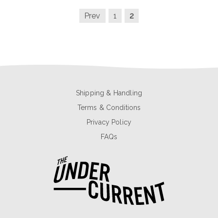
Prev
1
2
Shipping & Handling
Terms & Conditions
Privacy Policy
FAQs