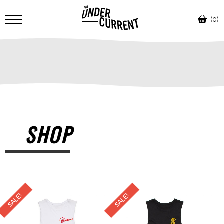
(0)
SHOP