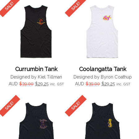
$39.00.
$29.25.
$39.00.
$29.25.
Currumbin Tank
Coolangatta Tank
Designed by Kiel Tillman
Designed by Byron Coathup
Original
Current
Original
Current
AUD
$
39.00
$
29.25
AUD
$
39.00
$
29.25
inc. GST
inc. GST
price
price
price
price
was:
is:
was:
is:
$39.00.
$29.25.
$39.00.
$29.25.