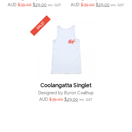
Original
Current
Original
Current
AUD
$
39.00
$
29.00
AUD
$
39.00
$
29.00
inc. GST
inc. GST
price
price
price
price
was:
is:
was:
is:
$39.00.
$29.00.
$39.00.
$29.00.
Coolangatta Singlet
Designed by Byron Coathup
Original
Current
AUD
$
39.00
$
29.00
inc. GST
price
price
was:
is:
$39.00.
$29.00.