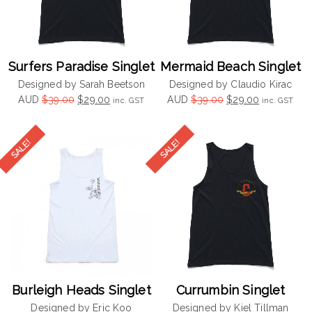
Surfers Paradise Singlet
Mermaid Beach Singlet
Designed by Sarah Beetson
Designed by Claudio Kirac
Original
Current
Original
Current
AUD
$
39.00
$
29.00
AUD
$
39.00
$
29.00
inc. GST
inc. GST
price
price
price
price
was:
is:
was:
is:
$39.00.
$29.00.
$39.00.
$29.00.
Burleigh Heads Singlet
Currumbin Singlet
Designed by Eric Koo
Designed by Kiel Tillman