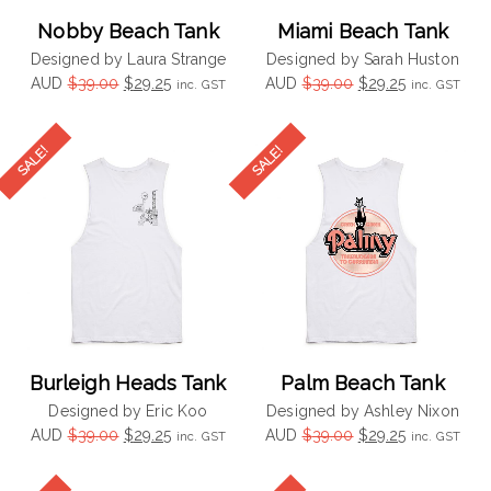
Nobby Beach Tank
Miami Beach Tank
Designed by Laura Strange
Designed by Sarah Huston
Original
Current
Original
Current
AUD
$
39.00
$
29.25
AUD
$
39.00
$
29.25
inc. GST
inc. GST
price
price
price
price
was:
is:
was:
is:
$39.00.
$29.25.
$39.00.
$29.25.
Burleigh Heads Tank
Palm Beach Tank
Designed by Eric Koo
Designed by Ashley Nixon
Original
Current
Original
Current
AUD
$
39.00
$
29.25
AUD
$
39.00
$
29.25
inc. GST
inc. GST
price
price
price
price
was:
is:
was:
is: