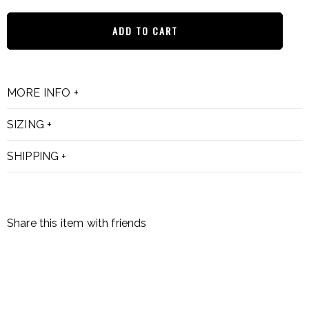
ADD TO CART
MORE INFO
SIZING
SHIPPING
Share this item with friends