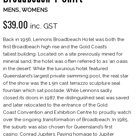
MENS
,
WOMENS
$
39.00
inc. GST
Back in 1956, Lennons Broadbeach Hotel was both the
first Broadbeach high rise and the Gold Coast’s
tallest building. Located on a site previously mined for
mineral sand, the hotel was often referred to as ‘an oasis
in the desert’. While the luxurious hotel featured
Queensland’s largest private swimming pool, the real star
of the show was the 1.5m cast terrazzo sculpture seal
fountain which sat poolside. While Lennons sadly
closed its doors in 1987, the distinguished seal was saved
and later relocated to the entrance of the Gold
Coast Convention and Exhibition Centre to proudly watch
over the ongoing transformation of Broadbeach. In 1985,
the suburb was also chosen for Queensland’s first
casino, Conrad Jupiters. Paying homage to Jupiter