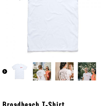
Broadbeach T-Shirt