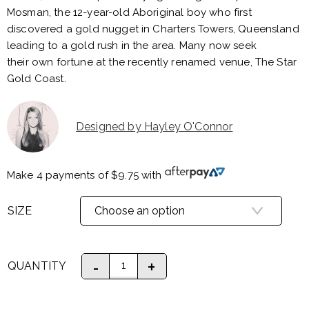
Mosman, the 12-year-old Aboriginal boy who first
discovered a gold nugget in Charters Towers, Queensland
leading to a gold rush in the area. Many now seek
their own fortune at the recently renamed venue, The Star
Gold Coast.
Designed by Hayley O'Connor
Make 4 payments of
$
9.75
with
SIZE
QUANTITY