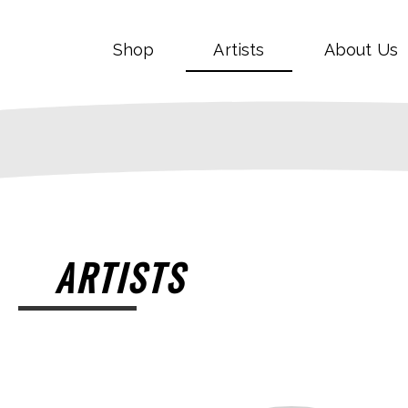
Shop
Artists
About Us
ARTISTS