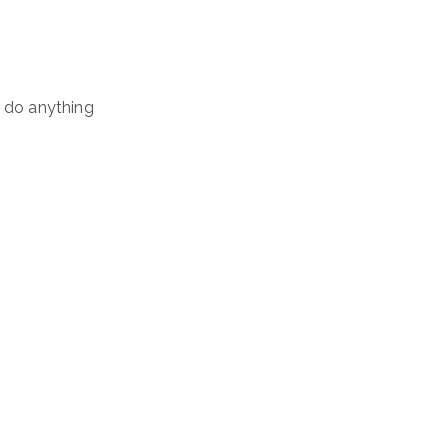
n do anything