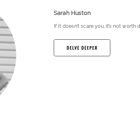
Sarah Huston
If it doesn’t scare you, it’s not worth 
DELVE DEEPER