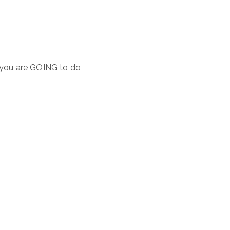
t you are GOING to do