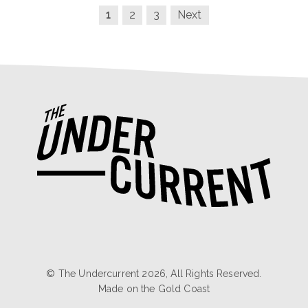
1
2
3
Next
© The Undercurrent 2026, All Rights Reserved.
Made on the
Gold Coast