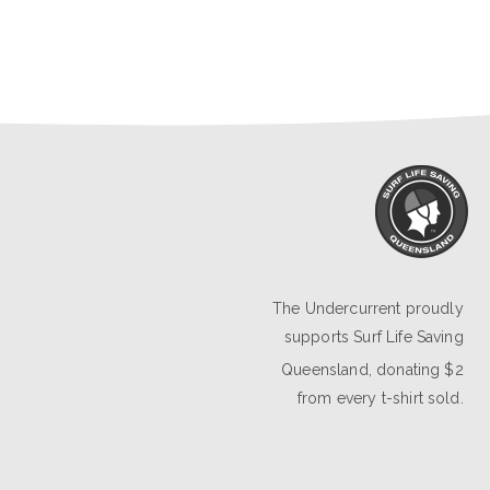
The Undercurrent proudly
supports
Surf Life Saving
Queensland
, donating $2
from every t-shirt sold.