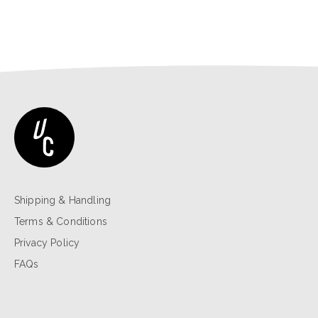
Shipping & Handling
Terms & Conditions
Privacy Policy
FAQs