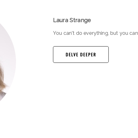
Laura Strange
You can't do everything, but you ca
DELVE DEEPER