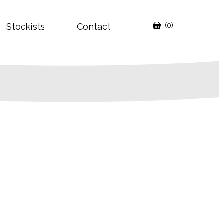
Stockists
Contact
(0)