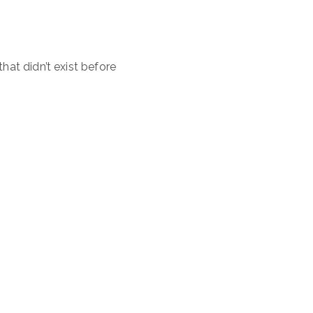
that didn’t exist before