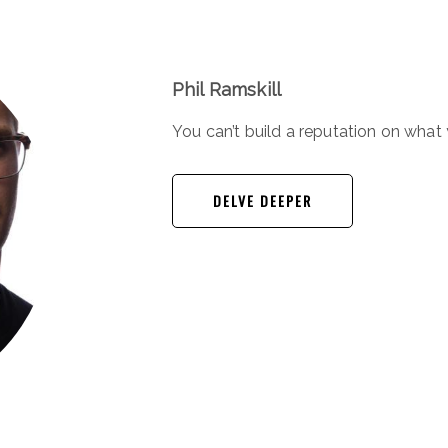
Phil Ramskill
You can’t build a reputation on wha
DELVE DEEPER