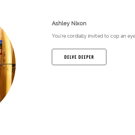
Ashley Nixon
You're cordially invited to cop an eye
DELVE DEEPER