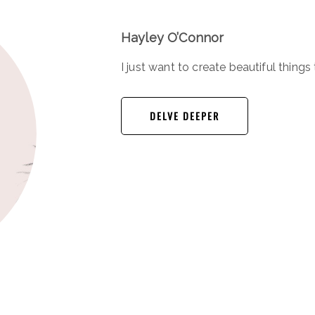
Hayley O’Connor
I just want to create beautiful things 
DELVE DEEPER