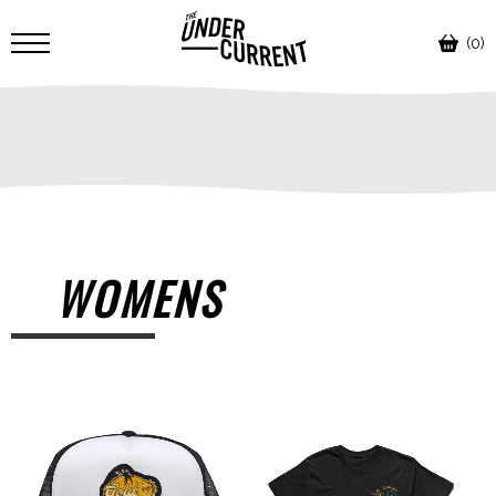
(0)
WOMENS