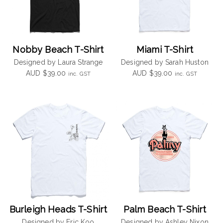
Nobby Beach T-Shirt
Miami T-Shirt
Designed by Laura Strange
Designed by Sarah Huston
AUD
$
39.00
AUD
$
39.00
inc. GST
inc. GST
Burleigh Heads T-Shirt
Palm Beach T-Shirt
Designed by Eric Koo
Designed by Ashley Nixon