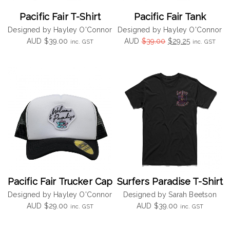
Pacific Fair T-Shirt
Pacific Fair Tank
Designed by Hayley O'Connor
Designed by Hayley O'Connor
Original
Current
AUD
$
39.00
AUD
$
39.00
$
29.25
inc. GST
inc. GST
price
price
was:
is:
$39.00.
$29.25.
Pacific Fair Trucker Cap
Surfers Paradise T-Shirt
Designed by Hayley O'Connor
Designed by Sarah Beetson
AUD
$
29.00
AUD
$
39.00
inc. GST
inc. GST