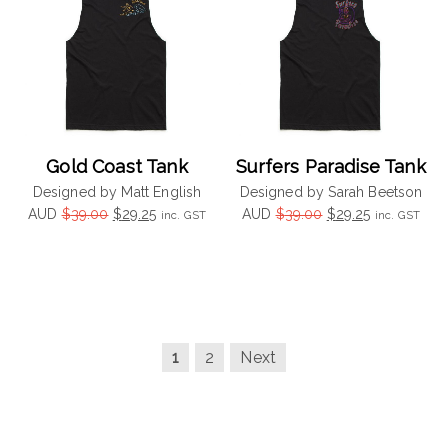
Gold Coast Tank
Surfers Paradise Tank
Designed by Matt English
Designed by Sarah Beetson
Original
Current
Original
Current
AUD
$
39.00
$
29.25
AUD
$
39.00
$
29.25
inc. GST
inc. GST
price
price
price
price
was:
is:
was:
is:
$39.00.
$29.25.
$39.00.
$29.25.
1
2
Next