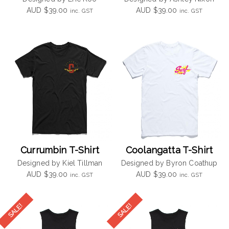
AUD
$
39.00
AUD
$
39.00
inc. GST
inc. GST
Currumbin T-Shirt
Coolangatta T-Shirt
Designed by Kiel Tillman
Designed by Byron Coathup
AUD
$
39.00
AUD
$
39.00
inc. GST
inc. GST