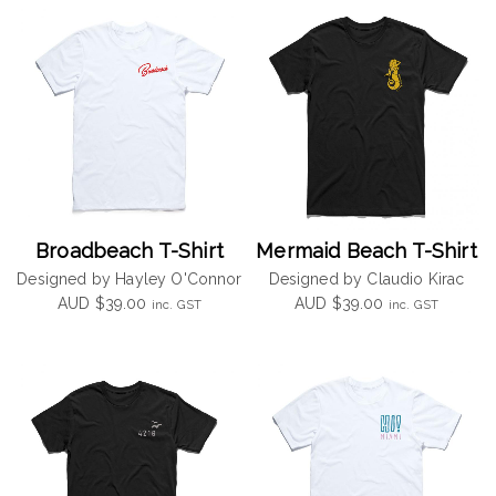
Broadbeach T-Shirt
Mermaid Beach T-Shirt
Designed by Hayley O'Connor
Designed by Claudio Kirac
AUD
$
39.00
AUD
$
39.00
inc. GST
inc. GST