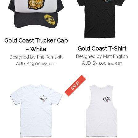
Gold Coast Trucker Cap
Gold Coast T-Shirt
– White
Designed by Matt English
Designed by Phil Ramskill
AUD
$
39.00
inc. GST
AUD
$
29.00
inc. GST