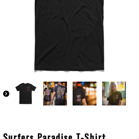
Surfers Paradise T-Shirt