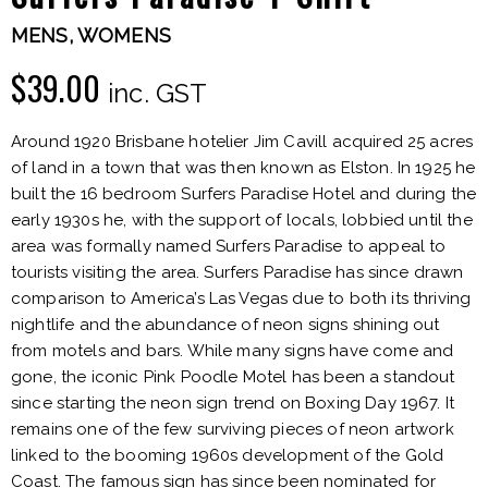
MENS
,
WOMENS
$
39.00
inc. GST
Around 1920 Brisbane hotelier Jim Cavill acquired 25 acres
of land in a town that was then known as Elston. In 1925 he
built the 16 bedroom Surfers Paradise Hotel and during the
early 1930s he, with the support of locals, lobbied until the
area was formally named Surfers Paradise to appeal to
tourists visiting the area. Surfers Paradise has since drawn
comparison to America’s Las Vegas due to both its thriving
nightlife and the abundance of neon signs shining out
from motels and bars. While many signs have come and
gone, the iconic Pink Poodle Motel has been a standout
since starting the neon sign trend on Boxing Day 1967. It
remains one of the few surviving pieces of neon artwork
linked to the booming 1960s development of the Gold
Coast. The famous sign has since been nominated for