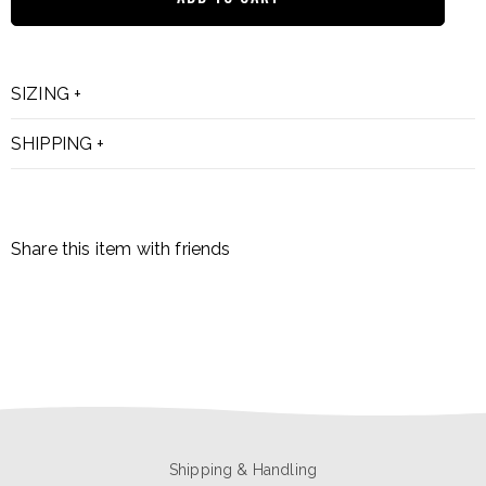
SIZING
SHIPPING
Share this item with friends
Shipping & Handling