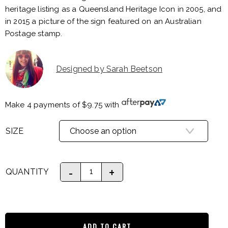
heritage listing as a Queensland Heritage Icon in 2005, and
in 2015 a picture of the sign featured on an Australian
Postage stamp.
Designed by Sarah Beetson
Make 4 payments of
$
9.75
with
SIZE
QUANTITY
ADD TO CART