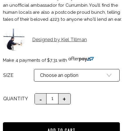
an unofficial ambassador for Currumbin. You’ll find the
human locals are also a postcode proud bunch, telling
tales of their beloved 4223 to anyone who’ll lend an ear.
Designed by Kiel Tillman
Make 4 payments of
$
7.31
with
SIZE
QUANTITY
ADD TO CART