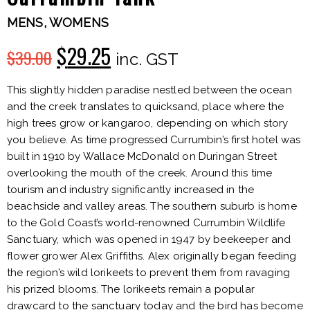
MENS
,
WOMENS
$
29.25
$
39.00
Original
Current
inc. GST
price
price
This slightly hidden paradise nestled between the ocean
and the creek translates to quicksand, place where the
was:
is:
high trees grow or kangaroo, depending on which story
you believe. As time progressed Currumbin’s first hotel was
$39.00.
$29.25.
built in 1910 by Wallace McDonald on Duringan Street
overlooking the mouth of the creek. Around this time
tourism and industry significantly increased in the
beachside and valley areas. The southern suburb is home
to the Gold Coast’s world-renowned Currumbin Wildlife
Sanctuary, which was opened in 1947 by beekeeper and
flower grower Alex Griffiths. Alex originally began feeding
the region’s wild lorikeets to prevent them from ravaging
his prized blooms. The lorikeets remain a popular
drawcard to the sanctuary today and the bird has become