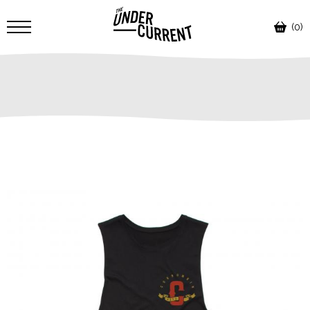
(0)
SALE!