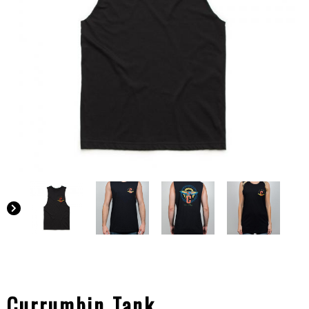
Currumbin Tank