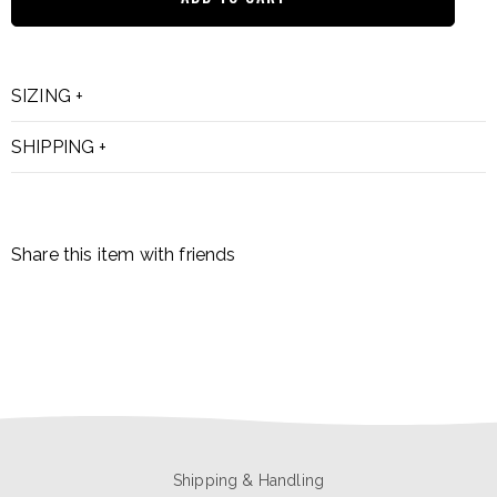
SIZING
SHIPPING
Share this item with friends
Shipping & Handling