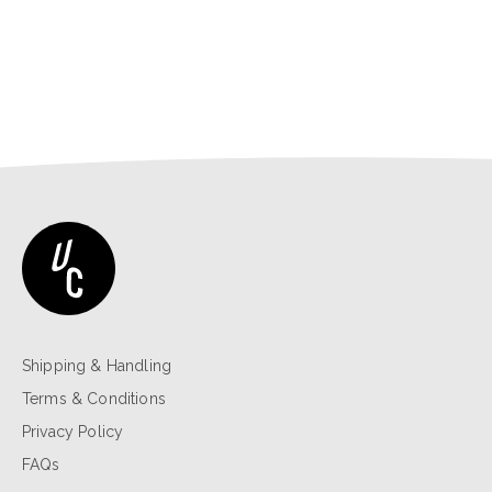
Shipping & Handling
Terms & Conditions
Privacy Policy
FAQs