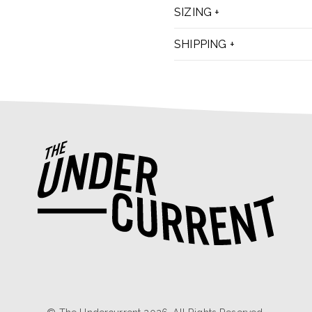
SIZING
SHIPPING