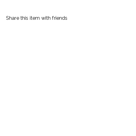
Share this item with friends