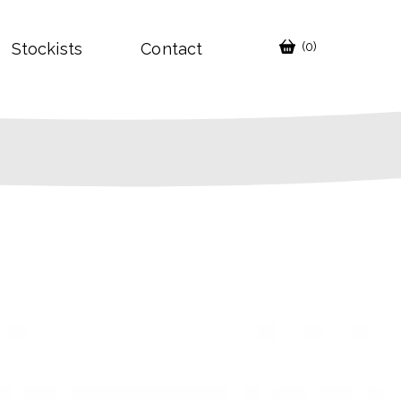
Stockists
Contact
(0)