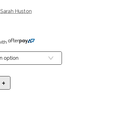
 Sarah Huston
ith