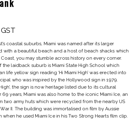
Tank
rent
. GST
e
t’s coastal suburbs, Miami was named after its larger
ed with a beautiful beach and a host of beach shacks which
 Coast, you may stumble across history on every corner.
of the laidback suburb is Miami State High School which
25.
an life yellow sign reading ‘Hi Miami High’ was erected into
incipal who was inspired by the Hollywood sign in 1979.
gh’, the sign is now heritage listed due to its cultural
or 69 years, Miami was also home to the iconic Miami Ice, an
from two army huts which were recycled from the nearby US
War II. The building was immortalised on film by Aussie
when he used Miami Ice in his Two Strong Hearts film clip.