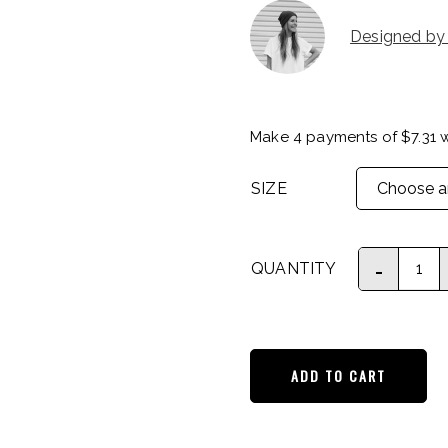
Designed by
Make 4 payments of
$
7.31
w
SIZE
QUANTITY
ADD TO CART