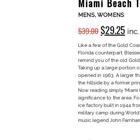
Miami Beach 
MENS
,
WOMENS
$
29.25
$
39.00
Original
Cur
inc
price
pric
Like a few of the Gold Coas
Florida counterpart. Bless
was:
is:
remind you of the old Gold
Taking up a large portion 
$39.00.
$29.
opened in 1963. A larger th
the hillside by a former pr
Now reading simply ‘Miami Hi
significance to the area. F
ice factory built in 1944 
military camp during World 
music legend John Farnham 