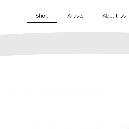
Shop
Artists
About Us
SALE!