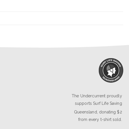
The Undercurrent proudly
supports
Surf Life Saving
Queensland
, donating $2
from every t-shirt sold.