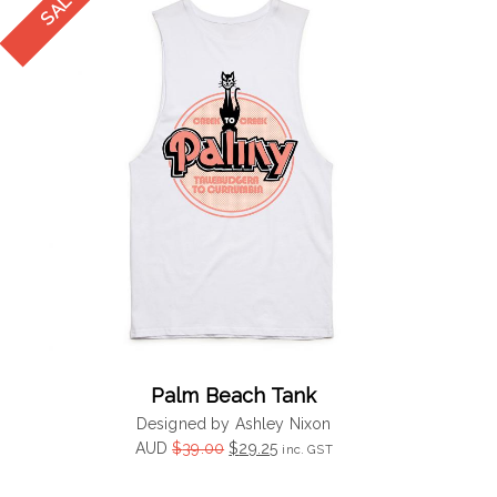
Palm Beach Tank
Designed by Ashley Nixon
Original
Current
AUD
$
39.00
$
29.25
inc. GST
price
price
was:
is: