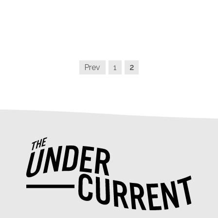
Prev
1
2