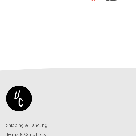
price
price
was:
is:
$39.00.
$29.25.
Shipping & Handling
Terms & Conditions