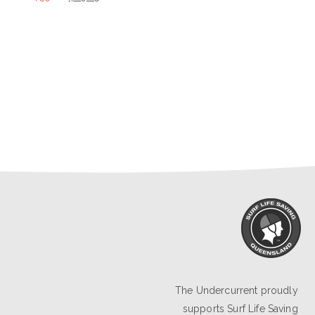
price
price
was:
is:
$39.00.
$29.25.
The Undercurrent proudly
supports
Surf Life Saving