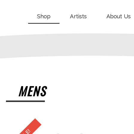
Shop
Artists
About Us
MENS