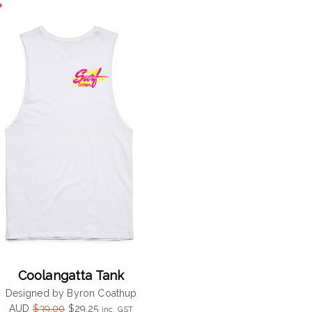
$39.00.
$29.25.
Coolangatta Tank
Designed by Byron Coathup
Original
Current
AUD
$
39.00
$
29.25
inc. GST