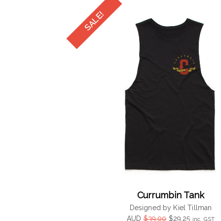
$39.00.
$29.25.
Currumbin Tank
Designed by Kiel Tillman
Original
Current
AUD
$
39.00
$
29.25
inc. GST