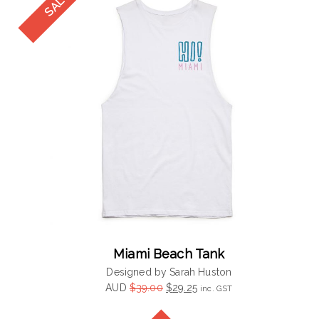
Miami Beach Tank
Designed by Sarah Huston
Original
Current
AUD
$
39.00
$
29.25
inc. GST
price
price
was:
is: