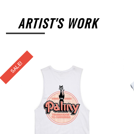
ARTIST'S WORK