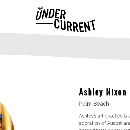
Ashley Nixon
Palm Beach
Ashley’s art practice is
adoration of Australian