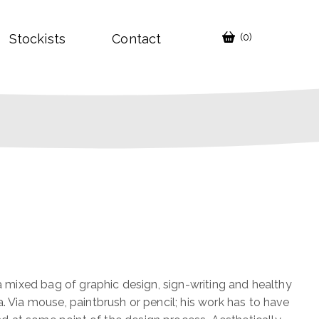
Stockists
Contact
(0)
 a mixed bag of graphic design, sign-writing and healthy
a. Via mouse, paintbrush or pencil; his work has to have