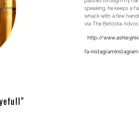
passed through my hand
speaking, he keeps a fa
whack with a few hand
via The Betoota Advoc
http://www.ashleyjni
fa-instagramInstagram
yefull”