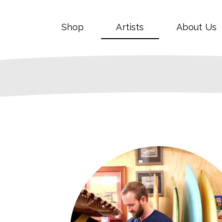
Shop
Artists
About Us