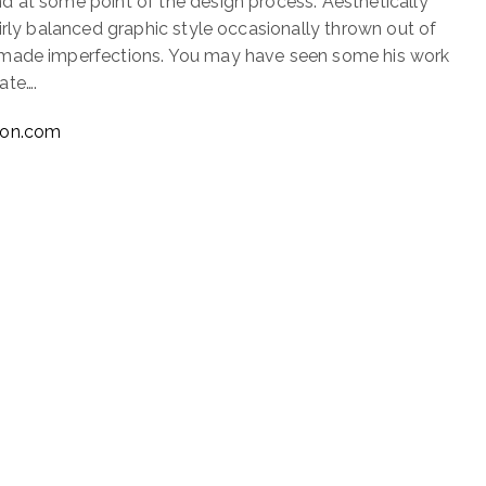
 at some point of the design process. Aesthetically
irly balanced graphic style occasionally thrown out of
made imperfections. You may have seen some his work
ate….
xon.com