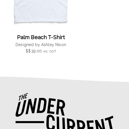
Palm Beach T-Shirt
Designed by Ashley Nixon
$
$
39.00
inc. GST