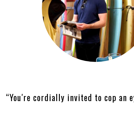
“You're cordially invited to cop an e