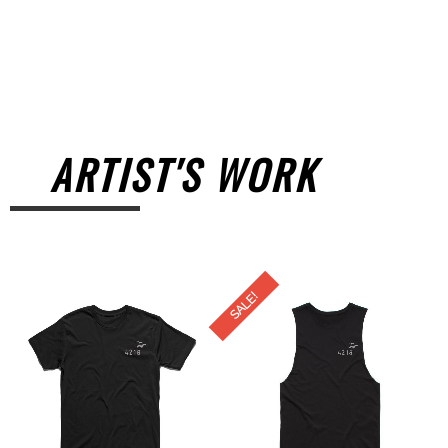
ARTIST'S WORK