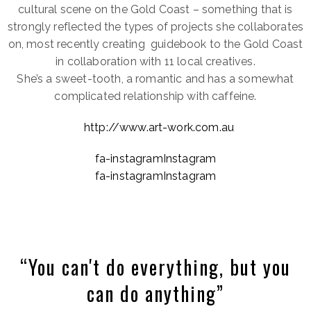
cultural scene on the Gold Coast – something that is
strongly reflected the types of projects she collaborates
on, most recently creating guidebook to the Gold Coast
in collaboration with 11 local creatives.
She’s a sweet-tooth, a romantic and has a somewhat
complicated relationship with caffeine.
http://www.art-work.com.au
fa-instagramInstagram
fa-instagramInstagram
“You can't do everything, but you
can do anything”