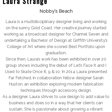
Laura Strange
Nobby's Beach
Laura is a multidisciplinary designer living and working
on the sunny Gold Coast. Her creative journey started
working as a broadcast designer for Channel Seven and
undertaking a Bachelor of Design at Griffith University’s
College of Art where she scored Best Portfolio upon
graduation.
Since then, Laura’s work has been exhibited in over 20
group shows including the debut of Let’s Face It and I
Used to Skate Once 8, 9 & 10. In 2014 Laura presented
Far Fetched, in collaboration fellow designer Sarah
Huston, an exhibition exploring modern fabrication
techniques through accessory design.
As a designer, Laura strives to use design to add value to
business and does so in a way that her clients can
sustain. She is passionate about growing a vibrant