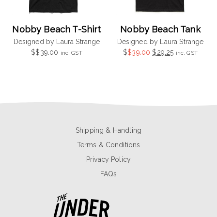
Nobby Beach T-Shirt
Nobby Beach Tank
Designed by Laura Strange
Designed by Laura Strange
Original
Current
$
$
39.00
$
$
39.00
$
29.25
inc. GST
inc. GST
price
price
was:
is:
$39.00.
$29.25.
Shipping & Handling
Terms & Conditions
Privacy Policy
FAQs