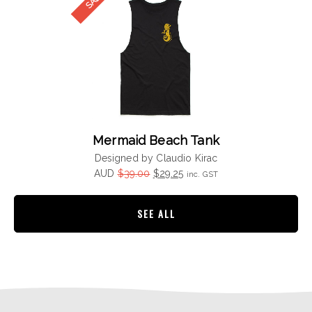
Mermaid Beach Tank
Designed by Claudio Kirac
Original
Current
AUD
$
39.00
$
29.25
inc. GST
price
price
was:
is:
SEE ALL
$39.00.
$29.25.