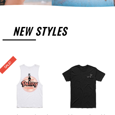
NEW STYLES