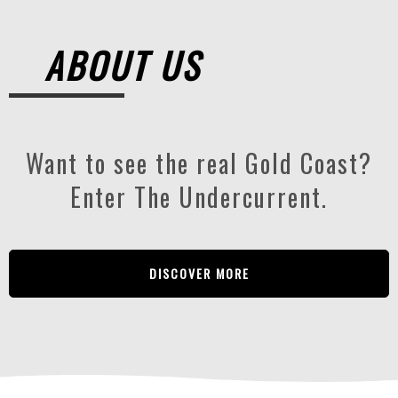
ABOUT US
Want to see the real Gold Coast?
Enter The Undercurrent.
DISCOVER MORE