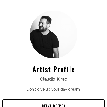
Artist Profile
Claudio Kirac
Don't give up your day dream.
DELVE DEEPER