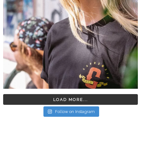
LOAD MORE...
Follow on Instagram