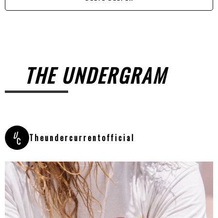
THE UNDERGRAM
Theundercurrentofficial