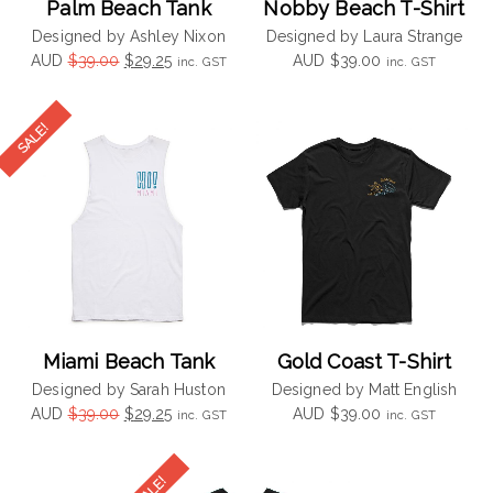
Palm Beach Tank
Nobby Beach T-Shirt
Designed by Ashley Nixon
Designed by Laura Strange
Original
Current
AUD
$
39.00
$
29.25
AUD
$
39.00
inc. GST
inc. GST
price
price
was:
is:
$39.00.
$29.25.
Miami Beach Tank
Gold Coast T-Shirt
Designed by Sarah Huston
Designed by Matt English
Original
Current
AUD
$
39.00
$
29.25
AUD
$
39.00
inc. GST
inc. GST
price
price
was:
is:
$39.00.
$29.25.