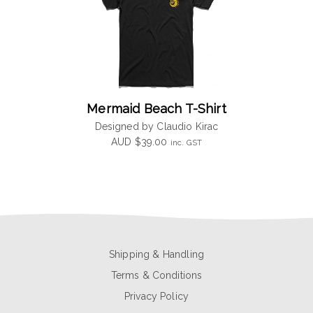
Mermaid Beach T-Shirt
Designed by Claudio Kirac
AUD
$
39.00
inc. GST
Shipping & Handling
Terms & Conditions
Privacy Policy