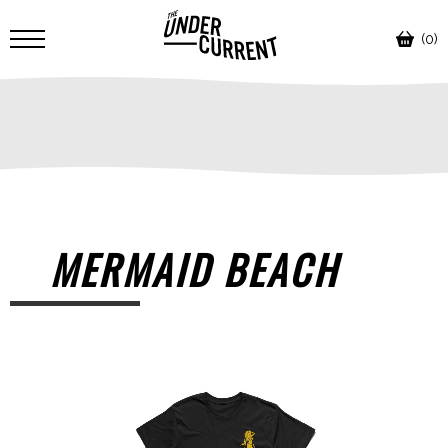
(0)
MERMAID BEACH