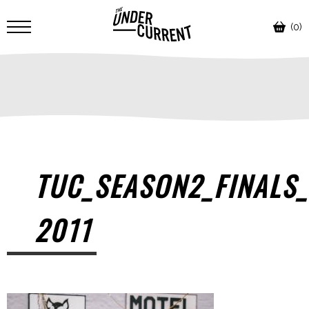
(0)
TUC_SEASON2_FINALS_
2011