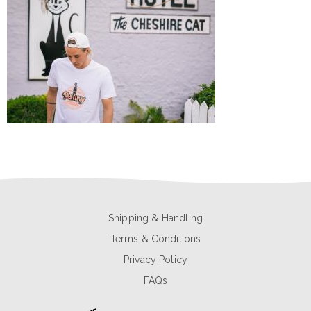
Shipping & Handling
Terms & Conditions
Privacy Policy
FAQs