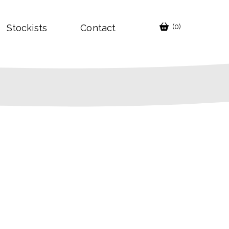
Stockists
Contact
(0)