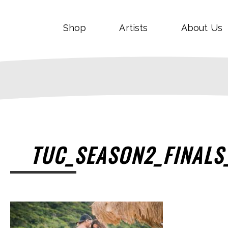
Shop
Artists
About Us
TUC_SEASON2_FINALS