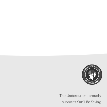
The Undercurrent proudly
supports
Surf Life Saving