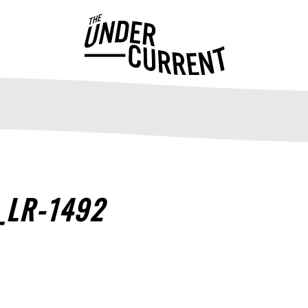
_LR-1492