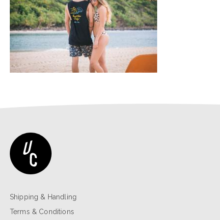
Shipping & Handling
Terms & Conditions