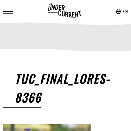
(0)
TUC_FINAL_LORES-
8366