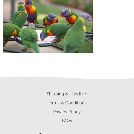
Shipping & Handling
Terms & Conditions
Privacy Policy
FAQs