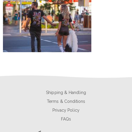
Shipping & Handling
Terms & Conditions
Privacy Policy
FAQs