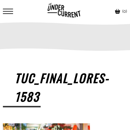
(0)
TUC_FINAL_LORES-
1583