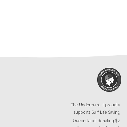
The Undercurrent proudly
supports
Surf Life Saving
Queensland
, donating $2