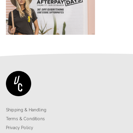
Shipping & Handling
Terms & Conditions
Privacy Policy