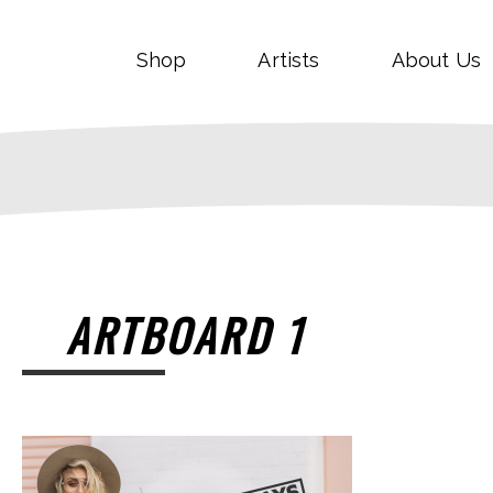
Shop
Artists
About Us
ARTBOARD 1