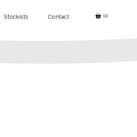
Stockists
Contact
(0)