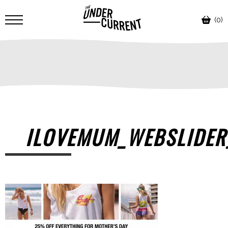
(0)
ILOVEMUM_WEBSLIDER