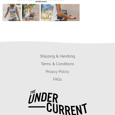
Shipping & Handling
Terms & Conditions
Privacy Policy
FAQs