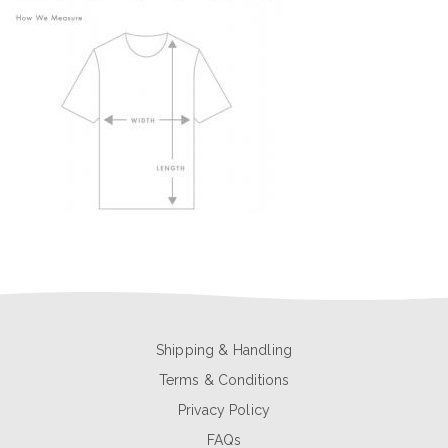
Shipping & Handling
Terms & Conditions
Privacy Policy
FAQs