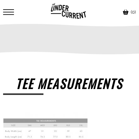
(0)
TEE MEASUREMENTS